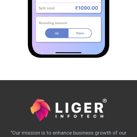
"Our mission is to enhance business growth of our