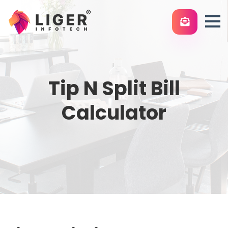
Tip N Split Bill
Calculator