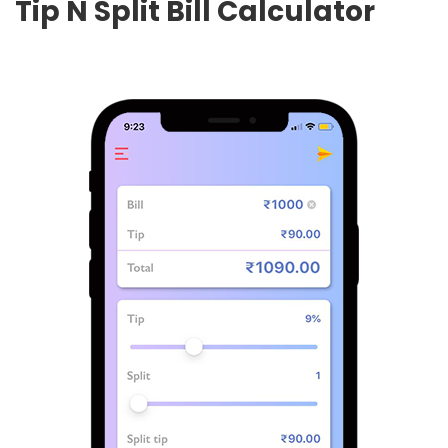
Tip N Split Bill Calculator