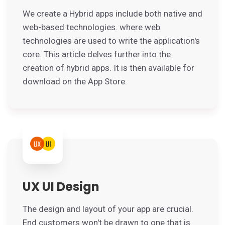
We create a Hybrid apps include both native and
web-based technologies. where web
technologies are used to write the application's
core. This article delves further into the
creation of hybrid apps. It is then available for
download on the App Store.
UX UI Design
The design and layout of your app are crucial.
End customers won't be drawn to one that is