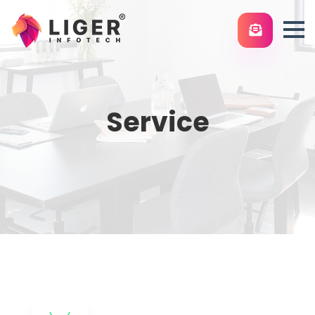
Service