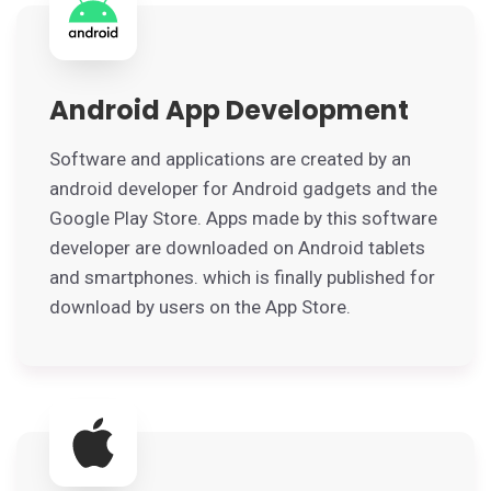
Android App Development
Software and applications are created by an
android developer for Android gadgets and the
Google Play Store. Apps made by this software
developer are downloaded on Android tablets
and smartphones. which is finally published for
download by users on the App Store.