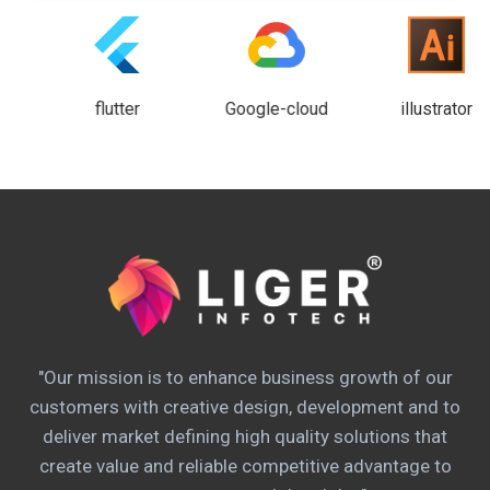
flutter
Google-cloud
illustrator
"Our mission is to enhance business growth of our
customers with creative design, development and to
deliver market defining high quality solutions that
create value and reliable competitive advantage to