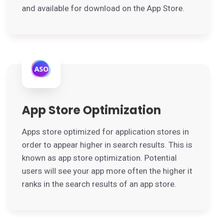
and available for download on the App Store.
App Store Optimization
Apps store optimized for application stores in
order to appear higher in search results. This is
known as app store optimization. Potential
users will see your app more often the higher it
ranks in the search results of an app store.