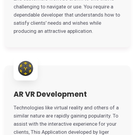
challenging to navigate or use. You require a
dependable developer that understands how to
satisfy clients' needs and wishes while
producing an attractive application.
AR VR Development
Technologies like virtual reality and others of a
similar nature are rapidly gaining popularity. To
assist with the interactive experience for your
clients, This Application developed by liger