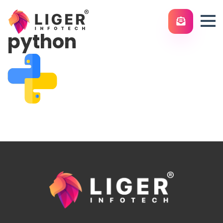
python