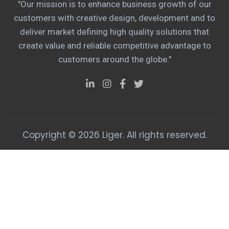
"Our mission is to enhance business growth of our
customers with creative design, development and to
deliver market defining high quality solutions that
create value and reliable competitive advantage to
customers around the globe."
Copyright © 2026 Liger. All rights reserved.